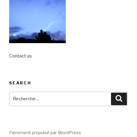
Contact us
SEARCH
Recherche
Reche
pour
:
Fièrement propulsé par WordPress