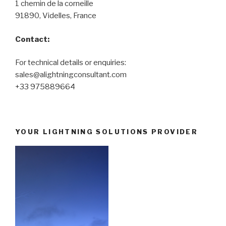
1 chemin de la corneille
91890, Videlles, France
Contact:
For technical details or enquiries:
sales@alightningconsultant.com
+33 975889664
YOUR LIGHTNING SOLUTIONS PROVIDER