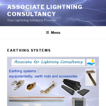
Aller
ASSOCIATE LIGHTNING
au
CONSULTANCY
contenu
principal
Your Lightning Solutions Provider
Menu
EARTHING SYSTEMS