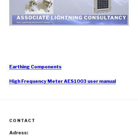
Earthing Components
High Frequency Meter AES1003 user manual
CONTACT
Adress: