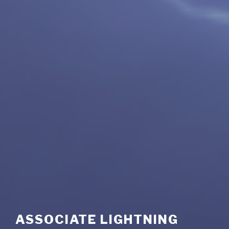
ASSOCIATE LIGHTNING