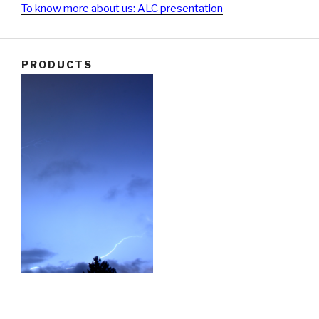
To know more about us: ALC presentation
PRODUCTS
Our main products:
Protection against direct lightning (lightning terminal,