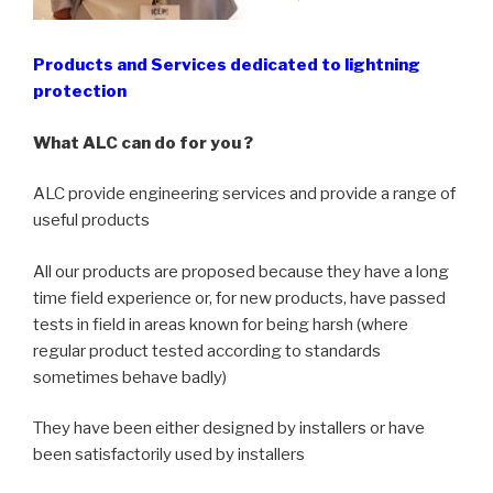
Products and Services dedicated to lightning
protection
What ALC can do for you ?
ALC provide engineering services and provide a range of
useful products
All our products are proposed because they have a long
time field experience or, for new products, have passed
tests in field in areas known for being harsh (where
regular product tested according to standards
sometimes behave badly)
They have been either designed by installers or have
been satisfactorily used by installers