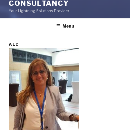
CONSULTANCY
Your Lightning Solutions Provider
Menu
ALC